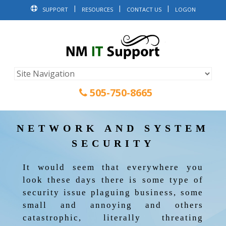
SUPPORT
RESOURCES
CONTACT US
LOGON
505-750-8665
NETWORK AND SYSTEM
SECURITY
It would seem that everywhere you
look these days there is some type of
security issue plaguing business, some
small and annoying and others
catastrophic, literally threating