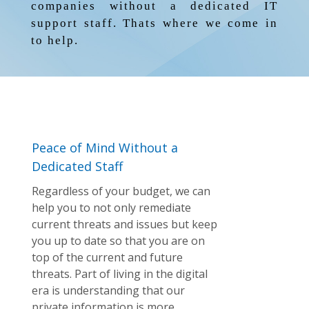
companies without a dedicated IT
support staff. Thats where we come in
to help.
Peace of Mind Without a
Dedicated Staff
Regardless of your budget, we can
help you to not only remediate
current threats and issues but keep
you up to date so that you are on
top of the current and future
threats. Part of living in the digital
era is understanding that our
private information is more