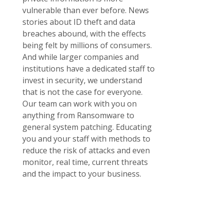
vulnerable than ever before. News
stories about ID theft and data
breaches abound, with the effects
being felt by millions of consumers.
And while larger companies and
institutions have a dedicated staff to
invest in security, we understand
that is not the case for everyone.
Our team can work with you on
anything from Ransomware to
general system patching. Educating
you and your staff with methods to
reduce the risk of attacks and even
monitor, real time, current threats
and the impact to your business.